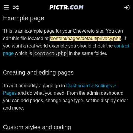
Example page
This is an example page for your Chevereto site. You can
edit this file located at
/content/pages/default/privacy.php
. If
you want a real world example you should check the
contact
contact.php
page
which is
in the same folder.
Creating and editing pages
To add or modify a page go to
Dashboard > Settings >
Pages
and do what you need. From the admin dashboard
you can add pages, change page type, set the display order
and more.
Custom styles and coding