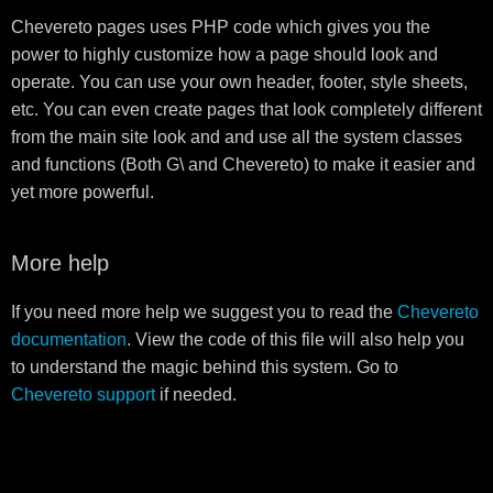
Chevereto pages uses PHP code which gives you the
power to highly customize how a page should look and
operate. You can use your own header, footer, style sheets,
etc. You can even create pages that look completely different
from the main site look and and use all the system classes
and functions (Both G\ and Chevereto) to make it easier and
yet more powerful.
More help
If you need more help we suggest you to read the
Chevereto
documentation
. View the code of this file will also help you
to understand the magic behind this system. Go to
Chevereto support
if needed.