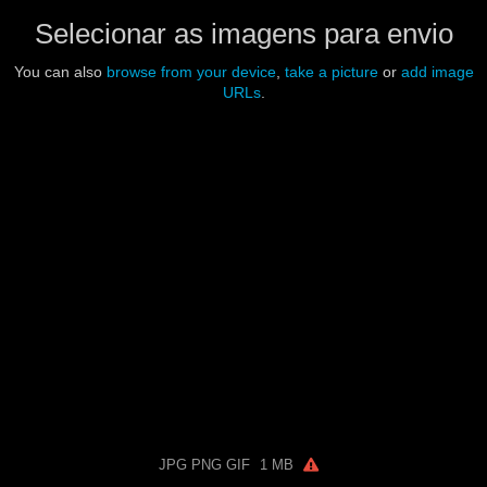
Selecionar as imagens para envio
You can also
browse from your device
,
take a picture
or
add image
URLs
.
JPG PNG GIF
1 MB