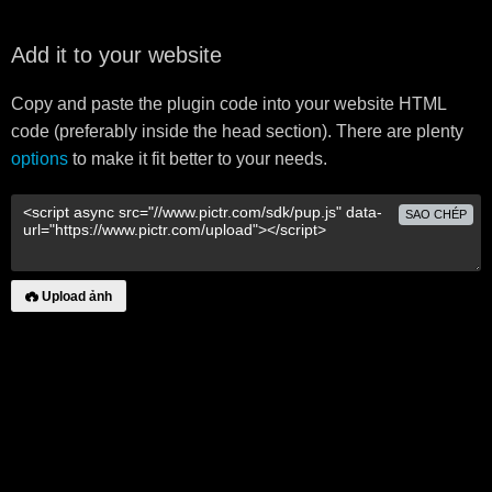
Add it to your website
Copy and paste the plugin code into your website HTML
code (preferably inside the head section). There are plenty
options
to make it fit better to your needs.
SAO CHÉP
Upload ảnh