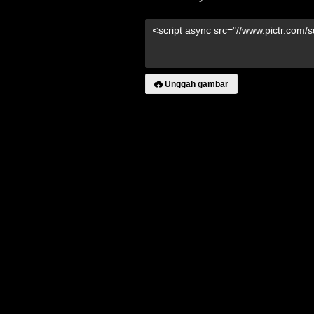
Unggah gambar