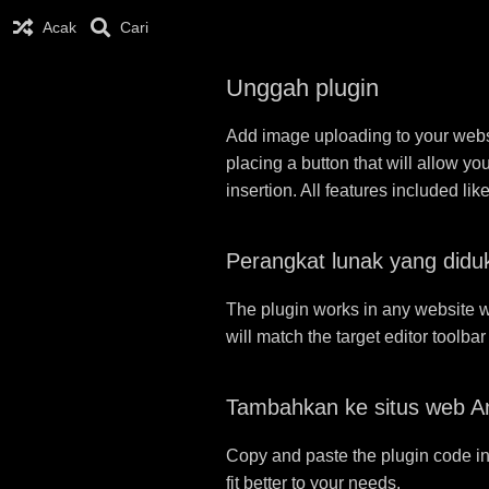
Acak
Cari
Unggah plugin
Add image uploading to your websit
placing a button that will allow yo
insertion. All features included l
Perangkat lunak yang didu
The plugin works in any website w
will match the target editor toolba
Tambahkan ke situs web A
Copy and paste the plugin code in
fit better to your needs.