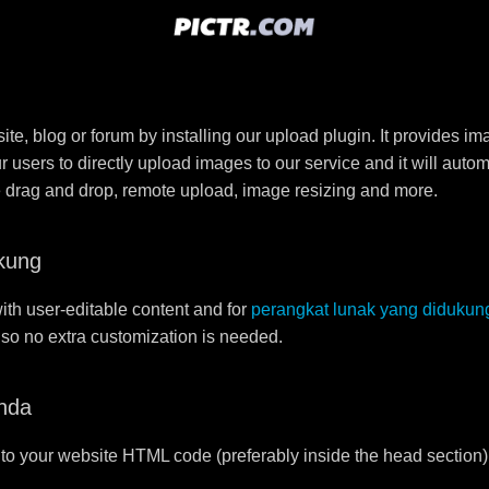
e, blog or forum by installing our upload plugin. It provides i
ur users to directly upload images to our service and it will aut
ike drag and drop, remote upload, image resizing and more.
kung
ith user-editable content and for
perangkat lunak yang didukun
r so no extra customization is needed.
nda
to your website HTML code (preferably inside the head section)