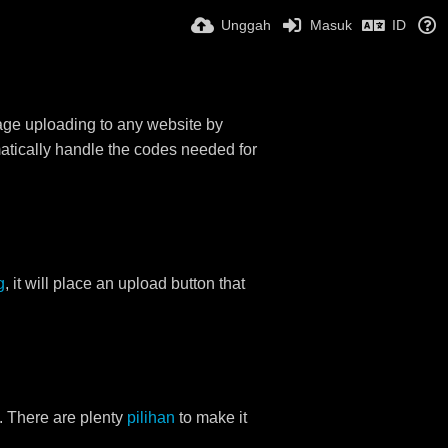
Unggah
Masuk
ID
mage uploading to any website by
omatically handle the codes needed for
g
, it will place an upload button that
. There are plenty
pilihan
to make it