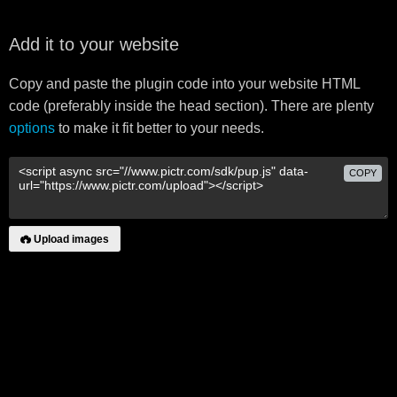
Add it to your website
Copy and paste the plugin code into your website HTML
code (preferably inside the head section). There are plenty
options
to make it fit better to your needs.
COPY
Upload images