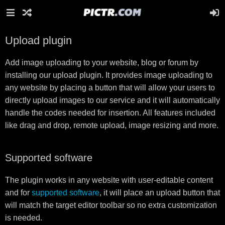
Upload plugin
Add image uploading to your website, blog or forum by
installing our upload plugin. It provides image uploading to
any website by placing a button that will allow your users to
directly upload images to our service and it will automatically
handle the codes needed for insertion. All features included
like drag and drop, remote upload, image resizing and more.
Supported software
The plugin works in any website with user-editable content
and for
supported software
, it will place an upload button that
will match the target editor toolbar so no extra customization
is needed.