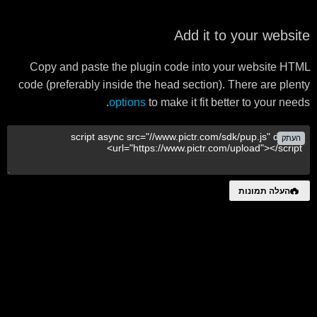
Add it to your website
Copy and paste the plugin code into your website HTML
code (preferably inside the head section). There are plenty
options
to make it fit better to your needs.
העתק
העלה תמונות