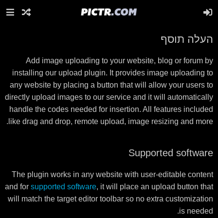
העלה תוסף
Add image uploading to your website, blog or forum by
installing our upload plugin. It provides image uploading to
any website by placing a button that will allow your users to
directly upload images to our service and it will automatically
handle the codes needed for insertion. All features included
like drag and drop, remote upload, image resizing and more.
Supported software
The plugin works in any website with user-editable content
and for
supported software
, it will place an upload button that
will match the target editor toolbar so no extra customization
is needed.